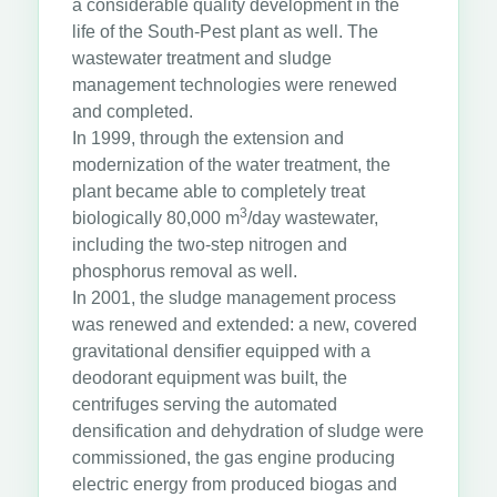
a considerable quality development in the
life of the South-Pest plant as well. The
wastewater treatment and sludge
management technologies were renewed
and completed.
In 1999, through the extension and
modernization of the water treatment, the
plant became able to completely treat
3
biologically 80,000 m
/day wastewater,
including the two-step nitrogen and
phosphorus removal as well.
In 2001, the sludge management process
was renewed and extended: a new, covered
gravitational densifier equipped with a
deodorant equipment was built, the
centrifuges serving the automated
densification and dehydration of sludge were
commissioned, the gas engine producing
electric energy from produced biogas and