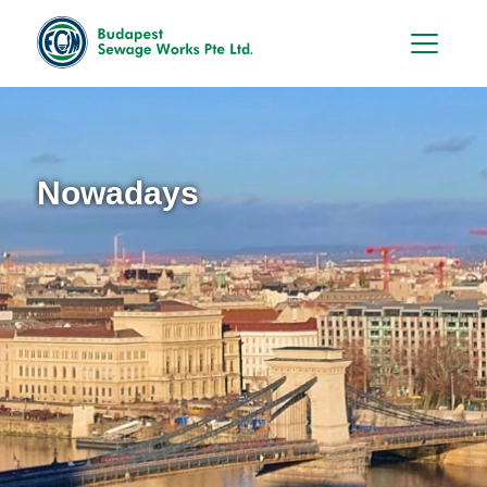
Hu
En
Nowadays