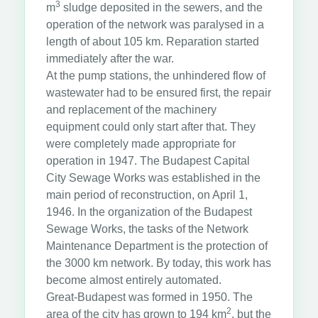
3
m
sludge deposited in the sewers, and the
operation of the network was paralysed in a
length of about 105 km. Reparation started
immediately after the war.
At the pump stations, the unhindered flow of
wastewater had to be ensured first, the repair
and replacement of the machinery
equipment could only start after that. They
were completely made appropriate for
operation in 1947. The Budapest Capital
City Sewage Works was established in the
main period of reconstruction, on April 1,
1946. In the organization of the Budapest
Sewage Works, the tasks of the Network
Maintenance Department is the protection of
the 3000 km network. By today, this work has
become almost entirely automated.
Great-Budapest was formed in 1950. The
2
area of the city has grown to 194 km
, but the