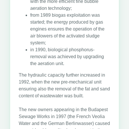
with the more efficient fine bubble
aeration technology;
from 1989 biogas exploitation was
started; the energy produced by gas
engines ensures the operation of the
air blowers of the activated sludge
system;
in 1990, biological phosphorus-
removal was achieved by upgrading
the aeration unit.
The hydraulic capacity further increased in
1992, when the new pre-mechanical unit
ensuring also the removal of the fat and sand
content of wastewater was built.
The new owners appearing in the Budapest
Sewage Works in 1997 (the French Veolia
Water and the German Berlinwasser) caused