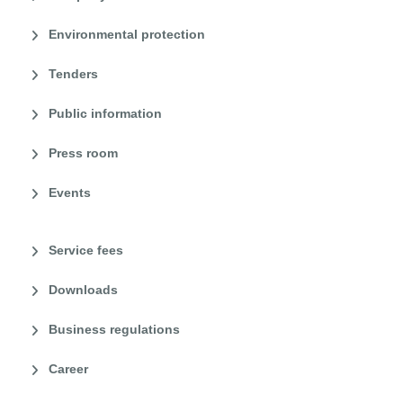
Environmental protection
Tenders
Public information
Press room
Events
Service fees
Downloads
Business regulations
Career