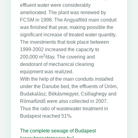
effluent water were considerably
ameliorated. The plant was renewed by
FCSM in 1998. The Angyalföld main conduit
was finished that year, making possible the
significant increase of treated water quantity.
The investments that took place between
1999-2002 increased the capacity to
3
200,000 m
/day. The covering and
deodorant of mechanical cleaning
equipment was realized.
With the help of the main conduits installed
under the Danube bed, the effluents of Üröm,
Budakalász, Békásmegyer, Csillaghegy and
Rómaifürdő were also collected in 2007.
Thus the ratio of wastewater treatment in
Budapest reached 51%.
The complete sewage of Budapest