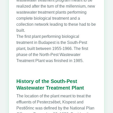
wastewater treatment program meant to be
realized after the turn of the millennium, new
wastewater treatment plants performing
complete biological treatment and a
collection network leading to these had to be
built.
The first plant performing biological
treatment in Budapest is the South-Pest
plant, built between 1955-1966. The first
phase of the North-Pest Wastewater
Treatment Plant was finished in 1985.
History of the South-Pest
Wastewater Treatment Plant
The location of the plant meant to treat the
effluents of Pesterzsébet, Kispest and
Pestlőrinc was defined by the National Plan