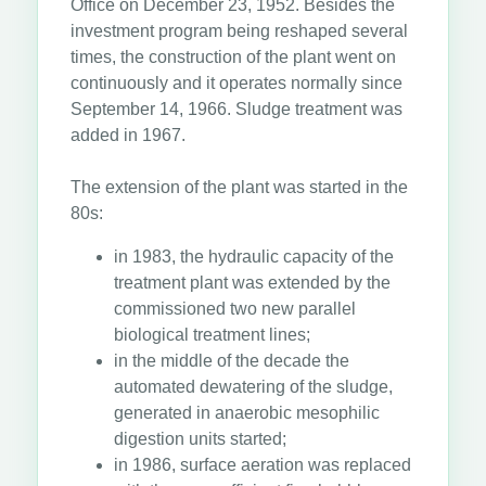
Office on December 23, 1952. Besides the
investment program being reshaped several
times, the construction of the plant went on
continuously and it operates normally since
September 14, 1966. Sludge treatment was
added in 1967.
The extension of the plant was started in the
80s:
in 1983, the hydraulic capacity of the
treatment plant was extended by the
commissioned two new parallel
biological treatment lines;
in the middle of the decade the
automated dewatering of the sludge,
generated in anaerobic mesophilic
digestion units started;
in 1986, surface aeration was replaced