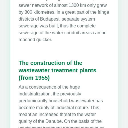
sewer network of almost 1300 km only grew
by 300 kilometres. In a great part of the fringe
districts of Budapest, separate system
sewerage was built, thus the complete
sewerage of the water conduit areas can be
reached quicker.
The construction of the
wastewater treatment plants
(from 1955)
As a consequence of the huge
industrialization, the previously
predominantly household wastewater has
become mainly of industrial nature. This
meant an increased threat to the water
quality of the Danube. On the basis of the