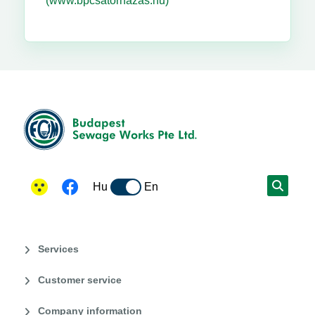
(www.bpcsatornazas.hu)
Hu
En
Services
Customer service
Company information