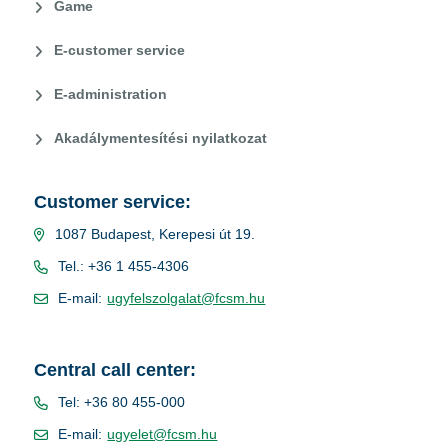
Game
E-customer service
E-administration
Akadálymentesítési nyilatkozat
Customer service:
1087 Budapest, Kerepesi út 19.
Tel.: +36 1 455-4306
E-mail:
ugyfelszolgalat@fcsm.hu
Central call center:
Tel: +36 80 455-000
E-mail:
ugyelet@fcsm.hu