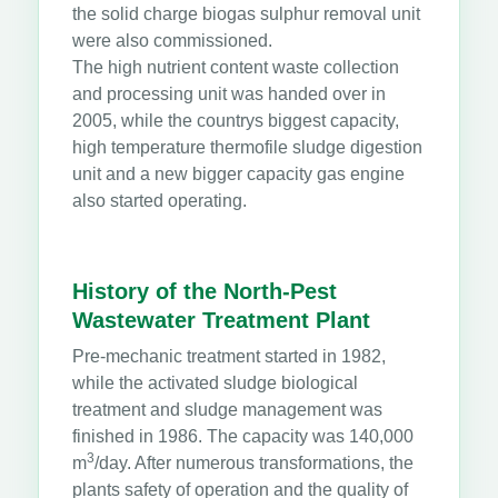
the solid charge biogas sulphur removal unit
were also commissioned.
The high nutrient content waste collection
and processing unit was handed over in
2005, while the countrys biggest capacity,
high temperature thermofile sludge digestion
unit and a new bigger capacity gas engine
also started operating.
History of the North-Pest
Wastewater Treatment Plant
Pre-mechanic treatment started in 1982,
while the activated sludge biological
treatment and sludge management was
finished in 1986. The capacity was 140,000
3
m
/day. After numerous transformations, the
plants safety of operation and the quality of