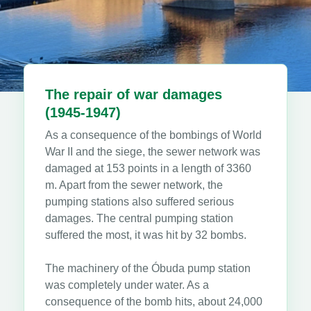
The repair of war damages
(1945-1947)
As a consequence of the bombings of World
War II and the siege, the sewer network was
damaged at 153 points in a length of 3360
m. Apart from the sewer network, the
pumping stations also suffered serious
damages. The central pumping station
suffered the most, it was hit by 32 bombs.
The machinery of the Óbuda pump station
was completely under water. As a
consequence of the bomb hits, about 24,000